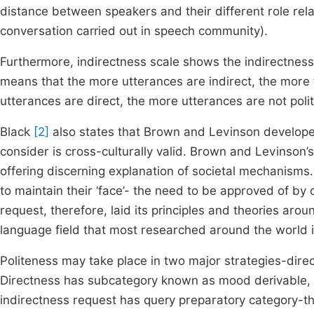
distance between speakers and their different role rela
conversation carried out in speech community).
Furthermore, indirectness scale shows the indirectness 
means that the more utterances are indirect, the more 
utterances are direct, the more utterances are not poli
Black
[2]
also states that Brown and Levinson developed
consider is cross-culturally valid. Brown and Levinson’
offering discerning explanation of societal mechanisms
to maintain their ‘face’- the need to be approved of by 
request, therefore, laid its principles and theories aro
language field that most researched around the world i
Politeness may take place in two major strategies-direc
Directness has subcategory known as mood derivable, 
indirectness request has query preparatory category-t