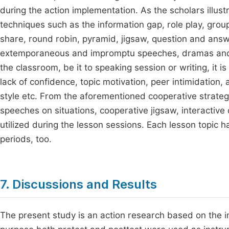
during the action implementation. As the scholars illu
techniques such as the information gap, role play, group
share, round robin, pyramid, jigsaw, question and answer,
extemporaneous and impromptu speeches, dramas and 
the classroom, be it to speaking session or writing, it i
lack of confidence, topic motivation, peer intimidation
style etc. From the aforementioned cooperative strateg
speeches on situations, cooperative jigsaw, interactive
utilized during the lesson sessions. Each lesson topic h
periods, too.
7. Discussions and Results
The present study is an action research based on the imp