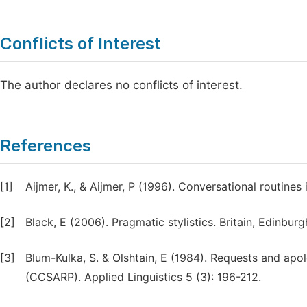
Conflicts of Interest
The author declares no conflicts of interest.
References
[1]
Aijmer, K., & Aijmer, P (1996). Conversational routine
[2]
Black, E (2006). Pragmatic stylistics. Britain, Edinburg
[3]
Blum-Kulka, S. & Olshtain, E (1984). Requests and apol
(CCSARP). Applied Linguistics 5 (3): 196-212.