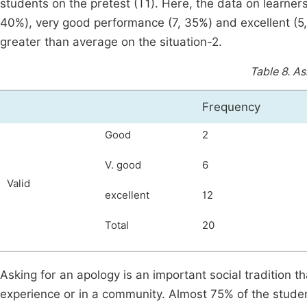
students on the pretest (T1). Here, the data on learners
40%), very good performance (7, 35%) and excellent (5,
greater than average on the situation-2.
Table 8.
As
Frequency
Good
2
V. good
6
Valid
excellent
12
Total
20
Asking for an apology is an important social tradition th
experience or in a community. Almost 75% of the student