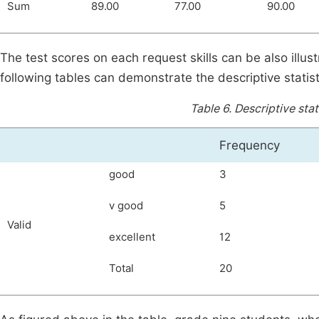
Sum
89.00
77.00
90.00
The test scores on each request skills can be also illu
following tables can demonstrate the descriptive statis
Table 6.
Descriptive stat
Frequency
good
3
v good
5
Valid
excellent
12
Total
20