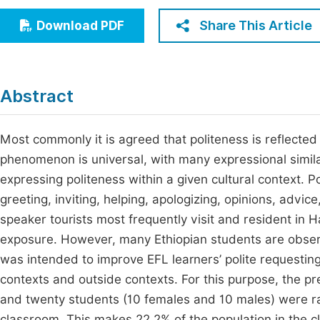
Economics & Management
Fi
Share This Article
Download PDF
Humanities & Social Sciences
Join
Multidisciplinary
Jo
Abstract
Jo
Jo
Most commonly it is agreed that politeness is reflected
phenomenon is universal, with many expressional simil
Be
expressing politeness within a given cultural context. P
greeting, inviting, helping, apologizing, opinions, advic
speaker tourists most frequently visit and resident in
exposure. However, many Ethiopian students are observ
was intended to improve EFL learners’ polite requesting
contexts and outside contexts. For this purpose, the p
and twenty students (10 females and 10 males) were r
classroom. This makes 22.2% of the population in the c