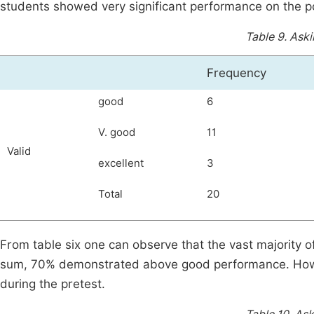
students showed very significant performance on the p
Table 9.
Aski
Frequency
good
6
V. good
11
Valid
excellent
3
Total
20
From table six one can observe that the vast majority o
sum, 70% demonstrated above good performance. Howe
during the pretest.