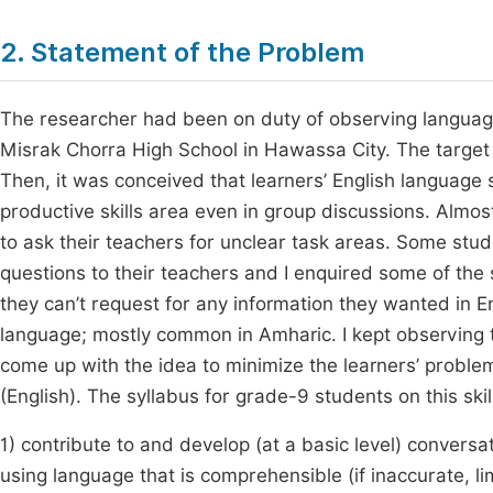
2. Statement of the Problem
The researcher had been on duty of observing language
Misrak Chorra High School in Hawassa City. The target 
Then, it was conceived that learners’ English language s
productive skills area even in group discussions. Almos
to ask their teachers for unclear task areas. Some stu
questions to their teachers and I enquired some of the 
they can’t request for any information they wanted in En
language; mostly common in Amharic. I kept observing t
come up with the idea to minimize the learners’ problem
(English). The syllabus for grade-9 students on this skil
1) contribute to and develop (at a basic level) conversat
using language that is comprehensible (if inaccurate, 