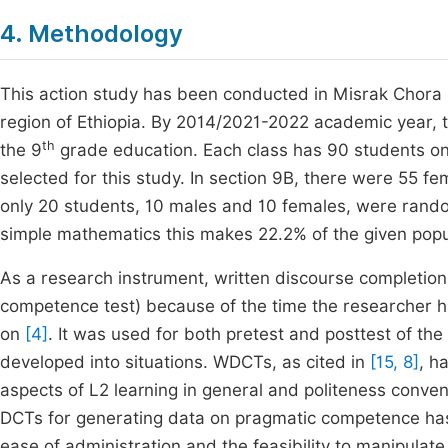
4. Methodology
This action study has been conducted in Misrak Chora 
region of Ethiopia. By 2014/2021-2022 academic year, t
th
the 9
grade education. Each class has 90 students on
selected for this study. In section 9B, there were 55 f
only 20 students, 10 males and 10 females, were random
simple mathematics this makes 22.2% of the given popul
As a research instrument, written discourse completi
competence test) because of the time the researcher 
on
[4]
. It was used for both pretest and posttest of the
developed into situations. WDCTs, as cited in
[15, 8]
, h
aspects of L2 learning in general and politeness convent
DCTs for generating data on pragmatic competence ha
ease of administration and the feasibility to manipulat