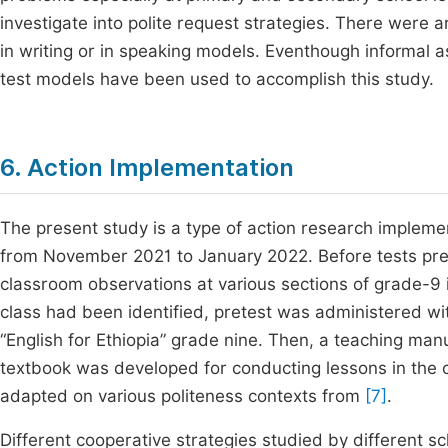
investigate into polite request strategies. There were a
in writing or in speaking models. Eventhough informal 
test models have been used to accomplish this study.
6. Action Implementation
The present study is a type of action research implem
from November 2021 to January 2022. Before tests pre
classroom observations at various sections of grade-9
class had been identified, pretest was administered wi
“English for Ethiopia” grade nine. Then, a teaching manu
textbook was developed for conducting lessons in the 
adapted on various politeness contexts from
[7]
.
Different cooperative strategies studied by different s