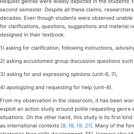
Request genres were widely depicted in the students’ tex
second semester. Despite all these claims, researchers 
decades. Even though students were observed unable to
for clarifications, questions, suggestions and material 
designed in their textbook:
1) asking for clarification, following instructions, advisin
2) asking accustomed group discussion questions such 
3) asking for and expressing opinions (unit-6, 7),
4) apologizing and requesting for help (unit-8).
From my observation in the classroom, it has been wors
exploit an action study around polite requesting genre 
situations. On the other hand, this study is its first ki
as international contexts
[8, 18, 19, 21]
. Many of the for