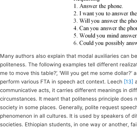
Many authors also explain that modal auxiliaries can be
politeness. The following examples tell different realiza
me to move this table?’, ‘Will you get me some dollar?
perform various FTA in speech act context. Leech
[13]
a
communicative acts, it carries different meanings in dif
circumstances. It meant that politeness principle does
society in some places. Generally, polite request speec
phenomenon in all cultures. It is used by speakers of dif
societies. Ethiopian students, in one way or another, fa