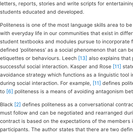
letters, reports, stories and write scripts for entertaini
students educated and developed.
Politeness is one of the most language skills area to 
with everyday life in our communities that exist in diff
student textbooks and modules pursue to incorporate 
defined ‘politeness’ as a social phenomenon that can
etiquettes or behaviours. Leech
[13]
also explains that 
successful social interaction. Kasper and Rose
[11]
state
avoidance strategy which functions as a linguistic tool 
during social interaction. For example,
[11]
defines polit
to
[6]
politeness is a means of avoiding antagonism betw
Black
[2]
defines politeness as a conversational contract
must follow and can be negotiated and rearranged durin
contract is based on the expectations of the members 
participants. The author states that there are two defi