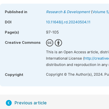
(
Published in
Research & Development
Volume 5,
DOI
10.11648/j.rd.20240504.11
97-105
Page(s)
Creative Commons
This is an Open Access article, dist
International License (
http://creativ
distribution and reproduction in any
Copyright © The Author(s), 2024. P
Copyright
Previous article