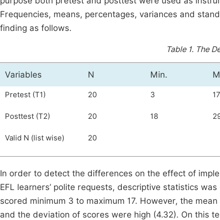
purpose both pretest and posttest were used as instrum
Frequencies, means, percentages, variances and standa
finding as follows.
Table 1.
The De
Variables
N
Min.
M
Pretest (T1)
20
3
1
Posttest (T2)
20
18
2
Valid N (list wise)
20
In order to detect the differences on the effect of impl
EFL learners’ polite requests, descriptive statistics w
scored minimum 3 to maximum 17. However, the mean a
and the deviation of scores were high (4.32). On this t