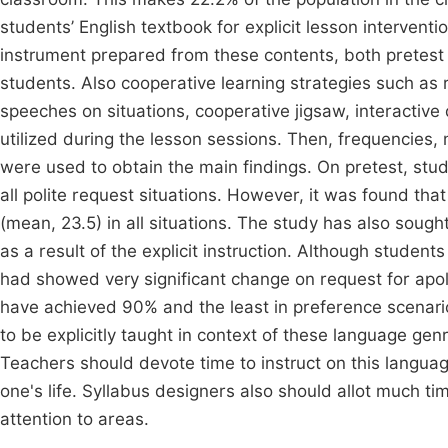
students’ English textbook for explicit lesson interven
instrument prepared from these contents, both pretest
students. Also cooperative learning strategies such as
speeches on situations, cooperative jigsaw, interactive
utilized during the lesson sessions. Then, frequencies
were used to obtain the main findings. On pretest, stu
all polite request situations. However, it was found th
(mean, 23.5) in all situations. The study has also sou
as a result of the explicit instruction. Although studen
had showed very significant change on request for apolo
have achieved 90% and the least in preference scenari
to be explicitly taught in context of these language gen
Teachers should devote time to instruct on this language
one's life. Syllabus designers also should allot much t
attention to areas.