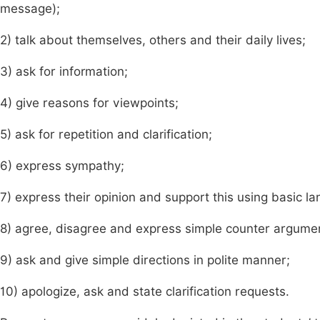
message);
2) talk about themselves, others and their daily lives;
3) ask for information;
4) give reasons for viewpoints;
5) ask for repetition and clarification;
6) express sympathy;
7) express their opinion and support this using basic l
8) agree, disagree and express simple counter argume
9) ask and give simple directions in polite manner;
10) apologize, ask and state clarification requests.