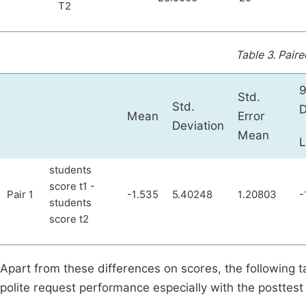
T2
Table 3.
Paire
9
Std.
Std.
D
Mean
Error
Deviation
Mean
students
score t1 -
Pair 1
-1.535
5.40248
1.20803
-
students
score t2
Apart from these differences on scores, the following t
polite request performance especially with the posttest