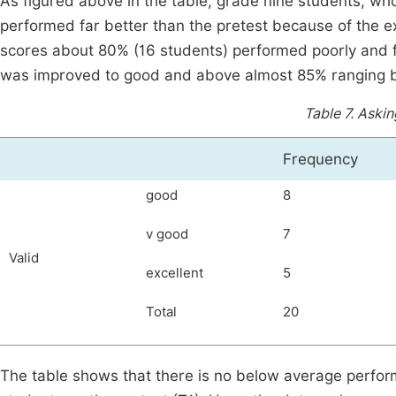
As figured above in the table, grade nine students, who
performed far better than the pretest because of the exp
scores about 80% (16 students) performed poorly and f
was improved to good and above almost 85% ranging b
Table 7.
Asking
Frequency
good
8
v good
7
Valid
excellent
5
Total
20
The table shows that there is no below average perfor