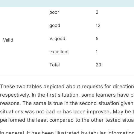
poor
2
good
12
V. good
5
Valid
excellent
1
Total
20
These two tables depicted about requests for direction
respectively. In the first situation, some learners hav
reasons. The same is true in the second situation given 
situations was not bad or has been improved. May be t
performed the least compared to the other tested situa
In general, it has been illustrated by tabular information