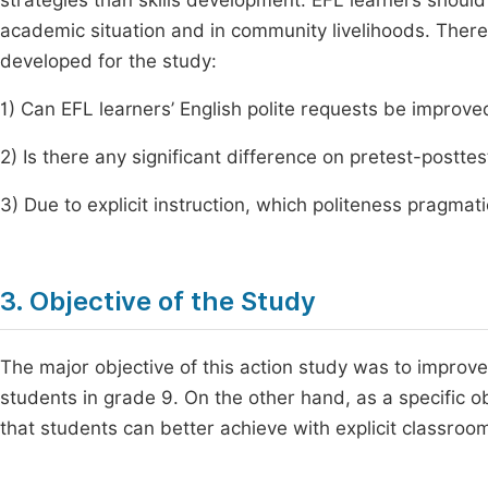
strategies than skills development. EFL learners should
academic situation and in community livelihoods. There
developed for the study:
1) Can EFL learners’ English polite requests be improved
2) Is there any significant difference on pretest-postte
3) Due to explicit instruction, which politeness pragma
3. Objective of the Study
The major objective of this action study was to improve
students in grade 9. On the other hand, as a specific ob
that students can better achieve with explicit classroom