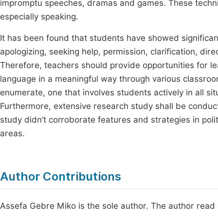
impromptu speeches, dramas and games. These techniqu
especially speaking.
It has been found that students have showed significan
apologizing, seeking help, permission, clarification, di
Therefore, teachers should provide opportunities for le
language
in a meaningful way through various classroo
enumerate, one that involves students actively in all s
Furthermore, extensive research study shall be conducte
study didn’t corroborate features and strategies in poli
areas.
Author Contributions
Assefa Gebre Miko is the sole author. The author read 