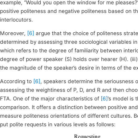
example, “Would you open the window for me pleases?”. 
positive politeness and negative politeness based on t
interlocutors.
Moreover,
[6]
argue that the choice of politeness stra
determined by assessing three sociological variables in 
which refers to the degree of familiarity between interlo
degree of power speaker (S) holds over hearer (H). (iii)
the magnitude of the speaker’s desire in terms of the e
According to
[6]
, speakers determine the seriousness o
assessing the weightiness of P, D, and R and then choos
FTA. One of the major characteristics of
[6]
’s model is 
comparison. It offers a distinction between positive a
measure politeness orientations of different cultures. 
put polite requests in various levels as follows: