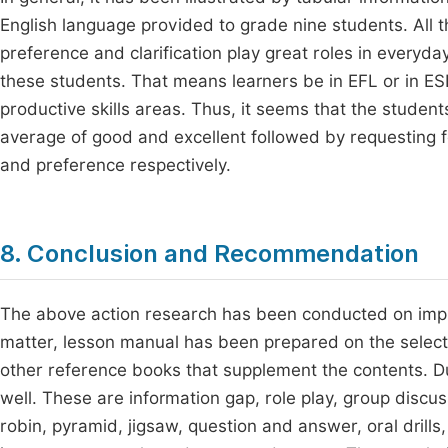
English language provided to grade nine students. All t
preference and clarification play great roles in everyda
these students. That means learners be in EFL or in ESL
productive skills areas. Thus, it seems that the studen
average of good and excellent followed by requesting for
and preference respectively.
8. Conclusion and Recommendation
The above action research has been conducted on impro
matter, lesson manual has been prepared on the select
other reference books that supplement the contents. D
well. These are information gap, role play, group discus
robin, pyramid, jigsaw, question and answer, oral drill