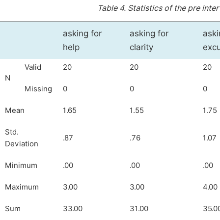
Table 4.
Statistics of the pre inte
asking for
asking for
aski
help
clarity
exc
Valid
20
20
20
N
Missing
0
0
0
Mean
1.65
1.55
1.75
Std.
.87
.76
1.07
Deviation
Minimum
.00
.00
.00
Maximum
3.00
3.00
4.00
Sum
33.00
31.00
35.0