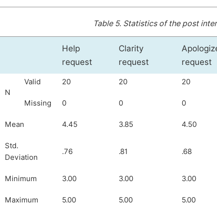
Table 5.
Statistics of the post int
Help
Clarity
Apologiz
request
request
request
Valid
20
20
20
N
Missing
0
0
0
Mean
4.45
3.85
4.50
Std.
.76
.81
.68
Deviation
Minimum
3.00
3.00
3.00
Maximum
5.00
5.00
5.00