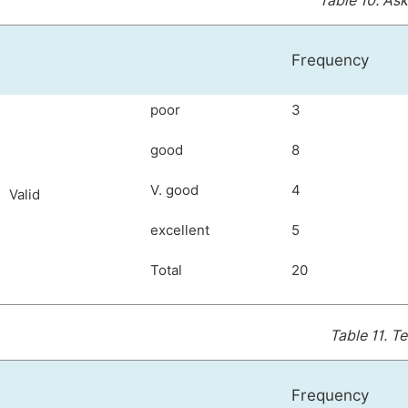
Table 10.
Ask
Frequency
poor
3
good
8
V. good
4
Valid
excellent
5
Total
20
Table 11.
Te
Frequency