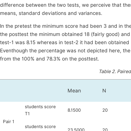
difference between the two tests, we perceive that t
means, standard deviations and variances.
In the pretest the minimum score had been 3 and in th
the posttest the minimum obtained 18 (fairly good) an
test-1 was 8.15 whereas in test-2 it had been obtained 
Eventhough the percentage was not depicted here, the
from the 100% and 78.3% on the posttest.
Table 2.
Paired
Mean
N
students score
8.1500
20
T1
Pair 1
students score
23.5000
20