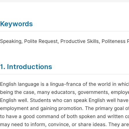
Keywords
Speaking, Polite Request, Productive Skills, Politenes
1. Introductions
English language is a lingua-franca of the world in whic
being the case, many educators, governments, employe
English well. Students who can speak English well have 
employment and gaining promotion. The primary goal of 
to have a good command of both spoken and written 
may need to inform, convince, or share ideas. They are a