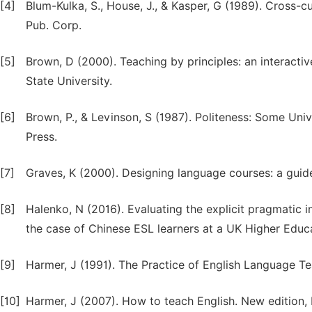
[4]
Blum-Kulka, S., House, J., & Kasper, G (1989). Cross-
Pub. Corp.
[5]
Brown, D (2000). Teaching by principles: an interacti
State University.
[6]
Brown, P., & Levinson, S (1987). Politeness: Some Un
Press.
[7]
Graves, K (2000). Designing language courses: a guide
[8]
Halenko, N (2016). Evaluating the explicit pragmatic i
the case of Chinese ESL learners at a UK Higher Educat
[9]
Harmer, J (1991). The Practice of English Language 
[10]
Harmer, J (2007). How to teach English. New edition,