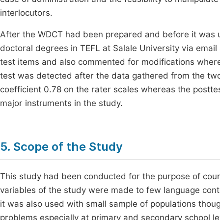
interlocutors.
After the WDCT had been prepared and before it was us
doctoral degrees in TEFL at Salale University via emai
test items and also commented for modifications where 
test was detected after the data gathered from the tw
coefficient 0.78 on the rater scales whereas the postt
major instruments in the study.
5. Scope of the Study
This study had been conducted for the purpose of cour
variables of the study were made to few language conte
it was also used with small sample of populations thou
problems especially at primary and secondary school lev