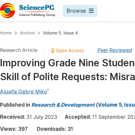
Browse
Journals By Subject
Book
Home
Archive
Volume 5, Issue 4
Life Sciences, Agriculture & Food
Pu
Research Article
Peer-Reviewed
|
|
Chemistry
Up
Improving Grade Nine Studen
Medicine & Health
Pu
Skill of Polite Requests: Mi
Materials Science
Pu
Mathematics & Physics
Up
*
Assefa Gebre Miko
Electrical & Computer Science
Pu
Published in
Research & Development
(
Volume 5, Iss
Earth, Energy & Environment
Proc
Received:
31 July 2023
Accepted:
11 September 
Architecture & Civil Engineering
Even
Views:
397
Downloads:
31
Education
Ev